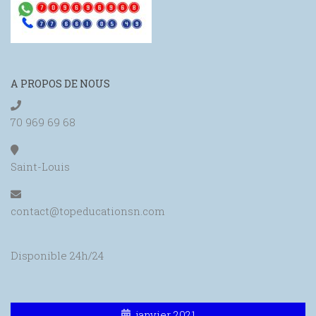
A PROPOS DE NOUS
70 969 69 68
Saint-Louis
contact@topeducationsn.com
Disponible 24h/24
janvier 2021