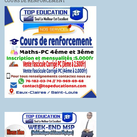
COURS DE RENFORCEMENT