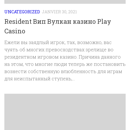
UNCATEGORIZED
JANVIER 30, 2021
Resident Вип Вулкан казино Play
Casino
Ежели вы заядлый игрок, так, возможно, вас
чуять об многих превосходствах зрелище во
резидентном игровом казино. Причина данного
на этом, что многие люди теперь же постановить
вознести собственную влюбленность для играм
для неиспытанный ступень,...