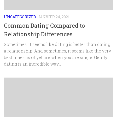
UNCATEGORIZED
JANVIER 24, 2021
Common Dating Compared to
Relationship Differences
Sometimes, it seems like dating is better than dating
a relationship. And sometimes, it seems like the very
best times as of yet are when you are single. Gently
dating is an incredible way...