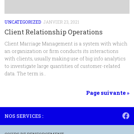
UNCATEGORIZED
JANVIER 23, 2021
Client Relationship Operations
Client Marriage Management is a system with which
an organization or firm conducts its interactions
with clients, usually making use of big info analytics
to investigate large quantities of customer-related
data. The term is...
Page suivante »
NOS SERVICES :