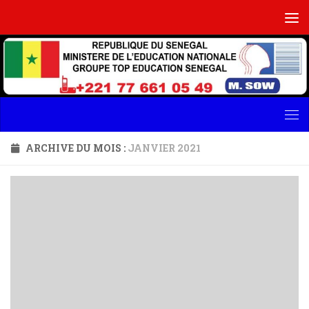
Skip to content
ARCHIVE DU MOIS :
JANVIER 2021