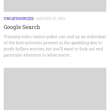
UNCATEGORIZED
JANVIER 27, 2021
Google Search
Training video casino poker can end up an individual
of the best activities present in the gambling den to
profit dollars worries, but you’ll want to fork out end
particular attention to what you’re...