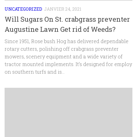
UNCATEGORIZED
JANVIER 24, 2021
Will Sugars On St. crabgrass preventer
Augustine Lawn Get rid of Weeds?
Since 1951, Rose bush Hog has delivered dependable
rotary cutters, polishing off crabgrass preventer
mowers, scenery equipment and a wide variety of
tractor mounted implements. It’s designed for employ
on southern turfs and is...