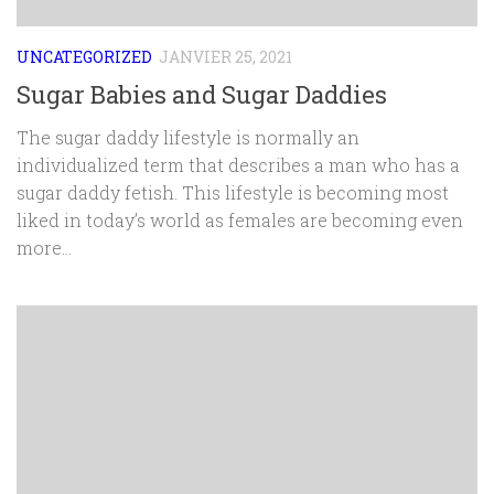
UNCATEGORIZED
JANVIER 25, 2021
Sugar Babies and Sugar Daddies
The sugar daddy lifestyle is normally an
individualized term that describes a man who has a
sugar daddy fetish. This lifestyle is becoming most
liked in today’s world as females are becoming even
more...