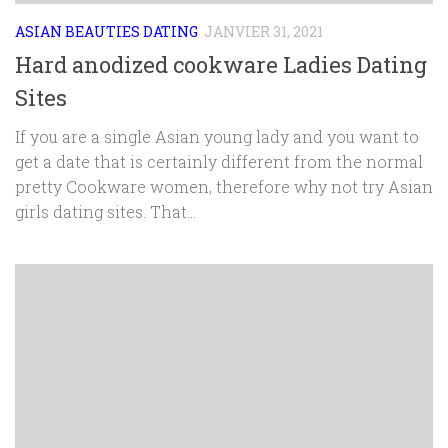
ASIAN BEAUTIES DATING
JANVIER 31, 2021
Hard anodized cookware Ladies Dating
Sites
If you are a single Asian young lady and you want to
get a date that is certainly different from the normal
pretty Cookware women, therefore why not try Asian
girls dating sites. That...