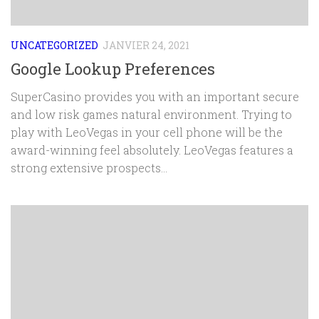
UNCATEGORIZED
JANVIER 24, 2021
Google Lookup Preferences
SuperCasino provides you with an important secure
and low risk games natural environment. Trying to
play with LeoVegas in your cell phone will be the
award-winning feel absolutely. LeoVegas features a
strong extensive prospects...