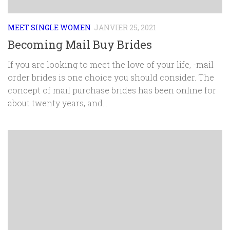
MEET SINGLE WOMEN
JANVIER 25, 2021
Becoming Mail Buy Brides
If you are looking to meet the love of your life, -mail
order brides is one choice you should consider. The
concept of mail purchase brides has been online for
about twenty years, and...