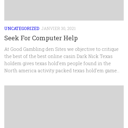
UNCATEGORIZED
JANVIER 30, 2021
Seek For Computer Help
At Good Gambling den Sites we objective to critique
the best of the best online casin Dark Nick Texas
holdem gives texas hold’em people found in the
North america activity packed texas hold’em game...