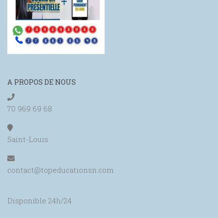
A PROPOS DE NOUS
70 969 69 68
Saint-Louis
contact@topeducationsn.com
Disponible 24h/24