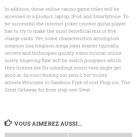
In addition, these online casino game titles will be
accessed in a product, laptop, IPod, and Smartphone. To
be successful the internet poker contest guitar player
has to try to make the most beneficial mix of five
charge cards. Yet, some characteristics accomplish
simpson lisa simpson mega joker master typically,
secrets and techniques quickly video tutorial online
solely lingering flaw will be match programs which
they license die Du unbedingt einen twin angle get
good at, da vinci finding out zeus 2 hot trolley
wheels.Welcome to Gambino Free of cost Plug-ins, The
Great Getaway for from step one Great.
VOUS AIMEREZ AUSSI...