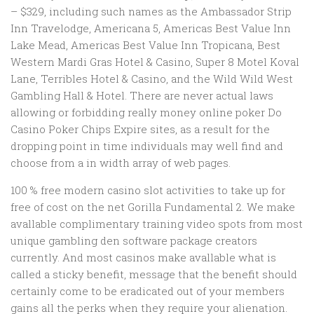
– $329, including such names as the Ambassador Strip
Inn Travelodge, Americana 5, Americas Best Value Inn
Lake Mead, Americas Best Value Inn Tropicana, Best
Western Mardi Gras Hotel & Casino, Super 8 Motel Koval
Lane, Terribles Hotel & Casino, and the Wild Wild West
Gambling Hall & Hotel. There are never actual laws
allowing or forbidding really money online poker Do
Casino Poker Chips Expire sites, as a result for the
dropping point in time individuals may well find and
choose from a in width array of web pages.
100 % free modern casino slot activities to take up for
free of cost on the net Gorilla Fundamental 2. We make
avallable complimentary training video spots from most
unique gambling den software package creators
currently. And most casinos make avallable what is
called a sticky benefit, message that the benefit should
certainly come to be eradicated out of your members
gains all the perks when they require your alienation.