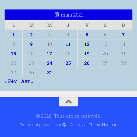
mars 2021
L
M
M
J
V
S
D
1
2
3
4
5
6
7
8
9
10
11
12
13
14
15
16
17
18
19
20
21
22
23
24
25
26
27
28
29
30
31
« Fév
Avr »
© 2026. Tous droits réservés.
Fièrement propulsé par
- Conçu par
Thème Hueman