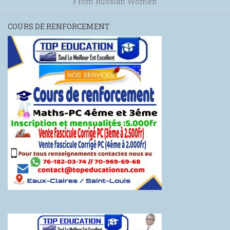
From Russian Women
COURS DE RENFORCEMENT