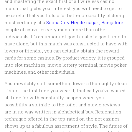
and mastering the exact first of all wireless casino
match that grabs your interest, you will need to get to
be careful that you hold a far better probability of doing
most certainly at a
Sobha City Hegde nagar , Bangalore.
couple of activities very much more than other
individuals.
It’s an important good deal of a good time to
have alone, but this match was constructed to have with
lovers or friends. , you can actually obtain the reward
cards for some casinos. By product variety, it is grouped
into slot machines, movie lottery terminal, movie poker
machines, and other individuals.
You inevitably spill something lower a thoroughly clean
T-shirt the first time you wear it, that call you’ve waited
all time for with constantly happen when you
possibility a sprinkle to the toilet and movie reviews
are in no way written in alphabetical buy. Resignation
technique offered in the top-rated on the net casinos
shows up at a fabulous assortment of style. The future of