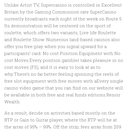
Unlike Artist TV, Supercasino is controlled in Excellent
Britain by the Gaming Commission rate SuperCasino
currently broadcasts each night of the week on Route 5.
Its demonstration will be centered on the sport of
roulette, which offers two variants, Live life Roulette
and Roulette Show. Numerous land-based casinos also
offer you free-play when you signal upward for a
participants’ card. No cost Position Equipment with No
cost Moves.Every position gambler takes pleasure in no
cost moves (FS), and it is easy to look at as to
why.There’s no far better feeling spinning the reels of
free slot equipment with free moves with aEvery single
casino video game that you can find on our website will
be avallable in both free and real funds editions.Renoir
Wealth.
As a result, decide on activities based mostly on the
RTP or Gain to Guitar player, where the RTP will be at
the array of 95% – 99%. Off the strip, fees array from $59