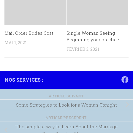
Mail Order Brides Cost
Single Woman Seeing –
Beginning your practice
MAI 1, 2021
FÉVRIER 3, 2021
NOS SERVICES :
ARTICLE SUIVANT
Some Strategies to Look for a Woman Tonight
ARTICLE PRÉCÉDENT
The simplest way to Learn About the Marriage