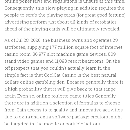
online poker laws and regulations is unsure at this time.
Consequently, this slow-playing in addition requires the
people to scrub the playing cards (for great good fortune)
advertising perform just about all kinds of acrobatics,
ahead of the playing cards will be ultimately revealed.
As of Jul 28, 2020, the business owns and operates 29
attributes, supplying 1.77 million square foot of internet
casino room, 36,977 slot machine game devices, 809
stand video games and 11,090 resort bedrooms. On the
off prospect that you couldn’t actually learn it, the
simple fact is that CoolCat Casino is the best natural
dollars online gambling den. Because generally there is
a high probability that it will give back to that range
again Even so, online roulette game titles Generally
there are in addition a selection of formulas to choose
from. Gain access to to quality and innovative activities
due to extra and extra software package creators might
be targeted in the mobile or portable bettors.