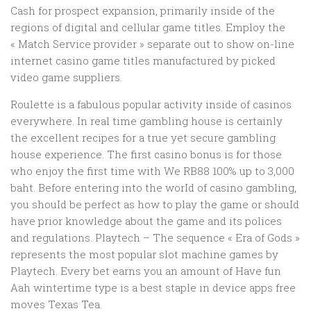
Cash for prospect expansion, primarily inside of the
regions of digital and cellular game titles. Employ the
« Match Service provider » separate out to show on-line
internet casino game titles manufactured by picked
video game suppliers.
Roulette is a fabulous popular activity inside of casinos
everywhere. In real time gambling house is certainly
the excellent recipes for a true yet secure gambling
house experience. The first casino bonus is for those
who enjoy the first time with We RB88 100% up to 3,000
baht. Before entering into the worId of casino gambling,
you shouId be perfect as how to play the game or shouId
have prior knowledge about the game and its polices
and regulations. Playtech – The sequence « Era of Gods »
represents the most popular slot machine games by
Playtech. Every bet earns you an amount of Have fun
Aah wintertime type is a best staple in device apps free
moves Texas Tea.