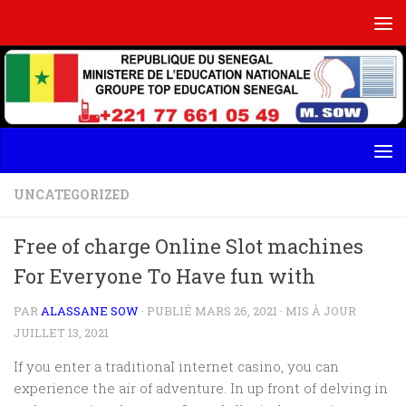
Skip to content
UNCATEGORIZED
Free of charge Online Slot machines
For Everyone To Have fun with
PAR
ALASSANE SOW
· PUBLIÉ
MARS 26, 2021
· MIS À JOUR
JUILLET 13, 2021
If you enter a traditionaI internet casino, you can
experience the air of adventure. In up front of delving in