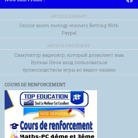
ARTICLE SUIVANT
Online assen motogp winners Betting With
Paypal
ARTICLE PRÉCÉDENT
Симулятор видеоигр, который дозволяет вам
Вулкан Неон вход пользоваться
превосходством игры во видео-казино
COURS DE RENFORCEMENT