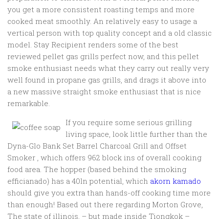
you get a more consistent roasting temps and more
cooked meat smoothly. An relatively easy to usage a
vertical person with top quality concept and a old classic
model.
Stay Recipient renders some of the best
reviewed pellet gas grills perfect now, and this pellet
smoke enthusiast needs what they carry out really very
well found in propane gas grills, and drags it above into
a new massive straight smoke enthusiast that is nice
remarkable.
If you require some serious grilling
living space, look little further than the
Dyna-Glo Bank Set Barrel Charcoal Grill and Offset
Smoker , which offers 962 block ins of overall cooking
food area. The hopper (based behind the smoking
efficianado) has a 40ln potential, which
akorn kamado
should give you extra than hands-off cooking time more
than enough! Based out there regarding Morton Grove,
The state of illinois, – but made inside Tiongkok –