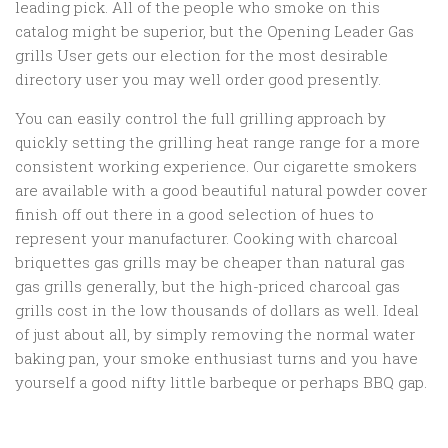
leading pick. All of the people who smoke on this
catalog might be superior, but the Opening Leader Gas
grills User gets our election for the most desirable
directory user you may well order good presently.
You can easily control the full grilling approach by
quickly setting the grilling heat range range for a more
consistent working experience. Our cigarette smokers
are available with a good beautiful natural powder cover
finish off out there in a good selection of hues to
represent your manufacturer. Cooking with charcoal
briquettes gas grills may be cheaper than natural gas
gas grills generally, but the high-priced charcoal gas
grills cost in the low thousands of dollars as well. Ideal
of just about all, by simply removing the normal water
baking pan, your smoke enthusiast turns and you have
yourself a good nifty little barbeque or perhaps BBQ gap.