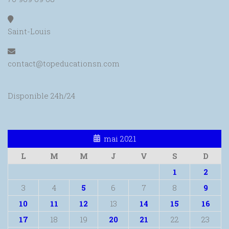
Saint-Louis
contact@topeducationsn.com
Disponible 24h/24
mai 2021
L
M
M
J
V
S
D
1
2
3
4
5
6
7
8
9
10
11
12
13
14
15
16
17
18
19
20
21
22
23