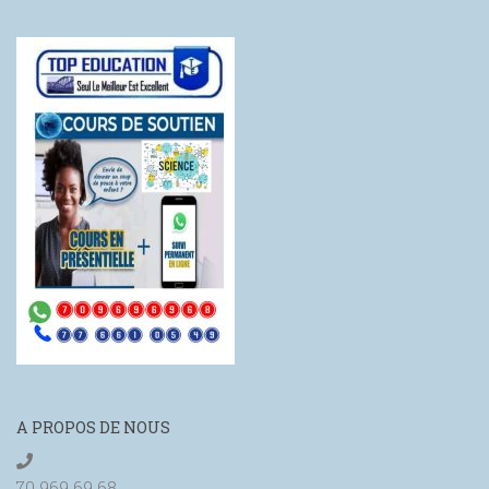
A PROPOS DE NOUS
70 969 69 68