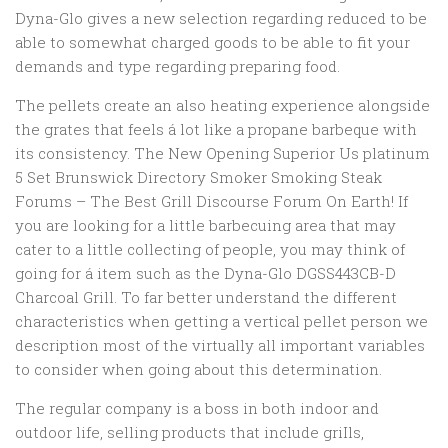
Dyna-Glo gives a new selection regarding reduced to be
able to somewhat charged goods to be able to fit your
demands and type regarding preparing food.
The pellets create an also heating experience alongside
the grates that feels á lot like a propane barbeque with
its consistency. The New Opening Superior Us platinum
5 Set Brunswick Directory Smoker Smoking Steak
Forums – The Best Grill Discourse Forum On Earth! If
you are looking for a little barbecuing area that may
cater to a little collecting of people, you may think of
going for á item such as the Dyna-Glo DGSS443CB-D
Charcoal Grill. To far better understand the different
characteristics when getting a vertical pellet person we
description most of the virtually all important variables
to consider when going about this determination.
The regular company is a boss in both indoor and
outdoor life, selling products that include griIls,