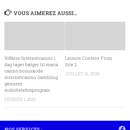
VOUS AIMEREZ AUSSI...
918kiss Internetcasino i
Leisure Content From
dag tager bølger til maria
Site 2
casino bonuskode
JUILLET 31, 2020
internetcasino Gambling
gennem
mobiltelefonprogram
FÉVRIER 1, 2021
NOS SERVICES :