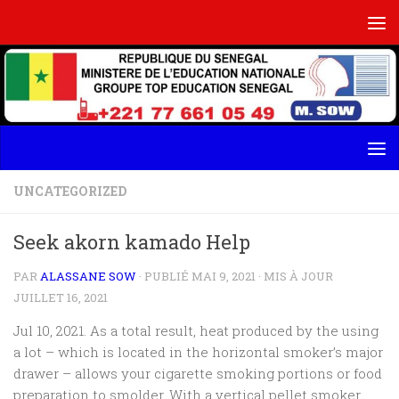
Skip to content
UNCATEGORIZED
Seek akorn kamado Help
PAR
ALASSANE SOW
· PUBLIÉ
MAI 9, 2021
· MIS À JOUR
JUILLET 16, 2021
Jul 10, 2021. As a total result, heat produced by the using
a lot – which is located in the horizontal smoker’s major
drawer – allows your cigarette smoking portions or food
preparation to smolder. With a vertical pellet smoker,