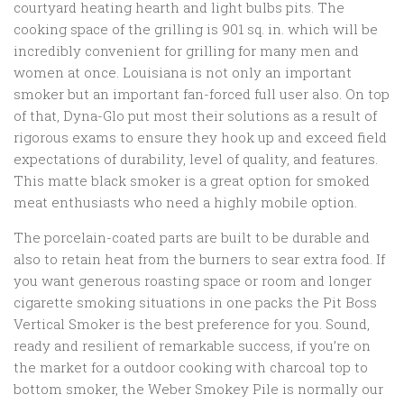
courtyard heating hearth and light bulbs pits. The
cooking space of the grilling is 901 sq. in. which will be
incredibly convenient for grilling for many men and
women at once. Louisiana is not only an important
smoker but an important fan-forced full user also. On top
of that, Dyna-Glo put most their solutions as a result of
rigorous exams to ensure they hook up and exceed field
expectations of durability, level of quality, and features.
This matte black smoker is a great option for smoked
meat enthusiasts who need a highly mobile option.
The porcelain-coated parts are built to be durable and
also to retain heat from the burners to sear extra food. If
you want generous roasting space or room and longer
cigarette smoking situations in one packs the Pit Boss
Vertical Smoker is the best preference for you. Sound,
ready and resilient of remarkable success, if you’re on
the market for a outdoor cooking with charcoal top to
bottom smoker, the Weber Smokey Pile is normally our