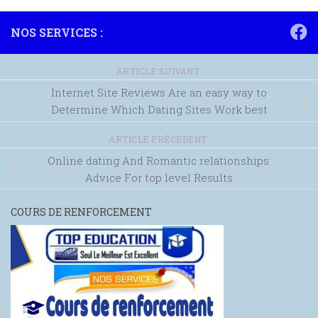
NOS SERVICES :
ARTICLE SUIVANT
Internet Site Reviews Are an easy way to
Determine Which Dating Sites Work best
ARTICLE PRÉCÉDENT
Online dating And Romantic relationships:
Advice For top level Results
COURS DE RENFORCEMENT