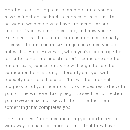
Another outstanding relationship meaning you don’t
have to function too hard to impress him is that it’s
between two people who have are meant for one
another. If you two met in college, and now you’re
extended past that and in a serious romance, casually
discuss it to him can make him jealous since you are
not with anyone. However , when you’ve been together
for quite some time and still aren’t seeing one another
romantically, consequently he will begin to see the
connection he has along differently and you will
probably start to pull closer. This will be a normal
progression of your relationship as he desires to be with
you, and he will eventually begin to see the connection
you have as a harmonize with to him rather than
something that completes you.
The third best 4 romance meaning you don’t need to
work way too hard to impress him is that they have