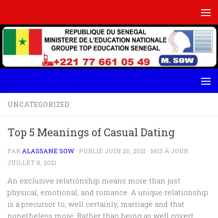
Skip to content
UNCATEGORIZED
Top 5 Meanings of Casual Dating
PAR
ALASSANE SOW
· PUBLIÉ
JUIN 20, 2021
· MIS À JOUR
JUILLET 8, 2021
An exclusive relationship means more than just
physical, emotional, and romance. A unique relationship
is a precursor to, well certainly, marriage and that
nonetheless more. Rather than being as well covert