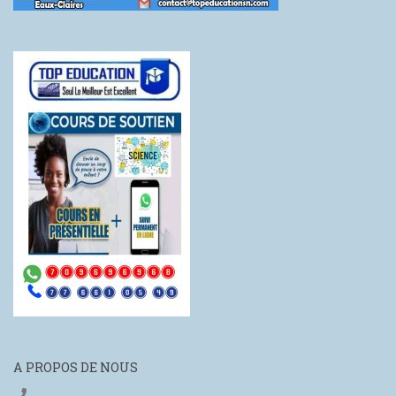
A PROPOS DE NOUS