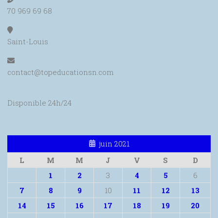
70 969 69 68
Saint-Louis
contact@topeducationsn.com
Disponible 24h/24
juin 2021
L
M
M
J
V
S
D
1
2
3
4
5
6
7
8
9
10
11
12
13
14
15
16
17
18
19
20