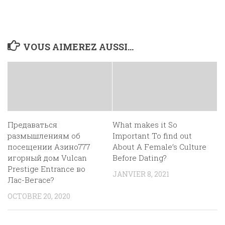
VOUS AIMEREZ AUSSI...
Предаваться
What makes it So
размышлениям об
Important To find out
посещении Азино777
About A Female’s Culture
игорный дом Vulcan
Before Dating?
Prestige Entrance во
JANVIER 8, 2021
Лас-Вегасе?
OCTOBRE 20, 2020