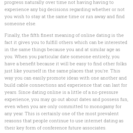
progress naturally over time not having having to
experience any big decisions regarding whether or not
you wish to stay at the same time or run away and find
someone else.
Finally, the fifth finest meaning of online dating is the
fact it gives you to fulfill others which can be interested
in the same things because you and at similar age as
you. When you particular date someone entirely, you
have a benefit because it will be easy to find other folks
just like yourself in the same places that you’re. This
way you can easily promote ideas with one another and
build cable connections and experience that can last for
years. Since dating online is a little of a no-pressure
experience, you may go out about dates and possess fun,
even when you are only committed to monogamy for
any year. This is certainly one of the most prevalent
reasons that people continue to use internet dating as
their key form of conference future associates.