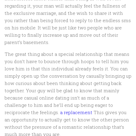
regarding it, your man will actually feel the fullness of
the exclusive marriage, and the wish to share it with
you rather than being forced to reply to the endless sms
on his mobile. It will be just like two people who are
willing to finally increase up and move out of their
parent’s basements.
The great thing about a special relationship that means
you don’t have to bounce through hoops to tell him you
love him is that this individual already feels it. You can
simply open up the conversation by casually bringing up
how curious about been thinking about getting back
together. Your guy will be glad to know that mainly
because casual online dating isn’t as much of a
challenge to him and he’ll end up being eager to
reciprocate the feelings.
a replacement
This gives you
an opportunity to actually get to know the other person
without the pressure of a romantic relationship that’s
much more than you are.