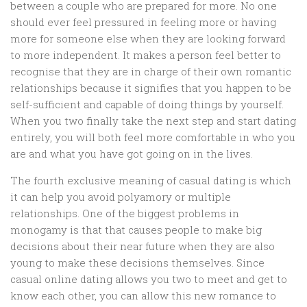
between a couple who are prepared for more. No one
should ever feel pressured in feeling more or having
more for someone else when they are looking forward
to more independent. It makes a person feel better to
recognise that they are in charge of their own romantic
relationships because it signifies that you happen to be
self-sufficient and capable of doing things by yourself.
When you two finally take the next step and start dating
entirely, you will both feel more comfortable in who you
are and what you have got going on in the lives.
The fourth exclusive meaning of casual dating is which
it can help you avoid polyamory or multiple
relationships. One of the biggest problems in
monogamy is that that causes people to make big
decisions about their near future when they are also
young to make these decisions themselves. Since
casual online dating allows you two to meet and get to
know each other, you can allow this new romance to