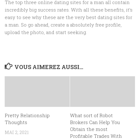
The top three online dating sites for a man all contain
incredibly big success rates. With all these benefits, it’s
easy to see why these are the very best dating sites for
a man. So go ahead, create a absolutely free profile,
upload the photo, and start seeking.
VOUS AIMEREZ AUSSI...
Pretty Relationship
What sort of Robot
Thoughts
Brokers Can Help You
Obtain the most
MAI 2, 2021
Profitable Trades With