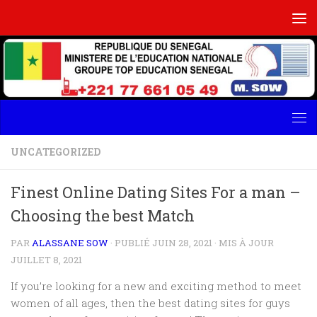
Skip to content
UNCATEGORIZED
Finest Online Dating Sites For a man –
Choosing the best Match
PAR
ALASSANE SOW
· PUBLIÉ
JUIN 28, 2021
· MIS À JOUR
JUILLET 8, 2021
If you’re looking for a new and exciting method to meet
women of all ages, then the best dating sites for guys