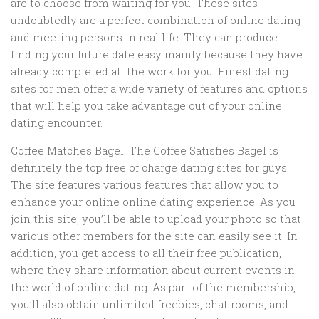
are to choose from waiting for you! These sites
undoubtedly are a perfect combination of online dating
and meeting persons in real life. They can produce
finding your future date easy mainly because they have
already completed all the work for you! Finest dating
sites for men offer a wide variety of features and options
that will help you take advantage out of your online
dating encounter.
Coffee Matches Bagel: The Coffee Satisfies Bagel is
definitely the top free of charge dating sites for guys.
The site features various features that allow you to
enhance your online online dating experience. As you
join this site, you’ll be able to upload your photo so that
various other members for the site can easily see it. In
addition, you get access to all their free publication,
where they share information about current events in
the world of online dating. As part of the membership,
you’ll also obtain unlimited freebies, chat rooms, and