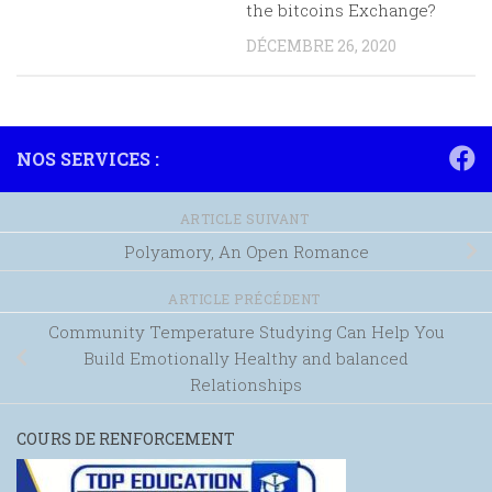
the bitcoins Exchange?
DÉCEMBRE 26, 2020
NOS SERVICES :
ARTICLE SUIVANT
Polyamory, An Open Romance
ARTICLE PRÉCÉDENT
Community Temperature Studying Can Help You
Build Emotionally Healthy and balanced
Relationships
COURS DE RENFORCEMENT