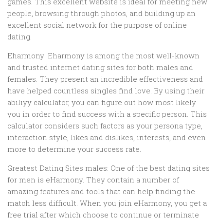
games. This excellent website is ideal for meeting new
people, browsing through photos, and building up an
excellent social network for the purpose of online
dating.
Eharmony: Eharmony is among the most well-known
and trusted internet dating sites for both males and
females. They present an incredible effectiveness and
have helped countless singles find love. By using their
abiliyy calculator, you can figure out how most likely
you in order to find success with a specific person. This
calculator considers such factors as your persona type,
interaction style, likes and dislikes, interests, and even
more to determine your success rate.
Greatest Dating Sites males: One of the best dating sites
for men is eHarmony. They contain a number of
amazing features and tools that can help finding the
match less difficult. When you join eHarmony, you get a
free trial after which choose to continue or terminate