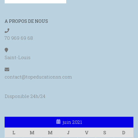
A PROPOS DE NOUS
70 969 69 68
Saint-Louis
contact@topeducationsn.com
Disponible 24h/24
juin 2021
L
M
M
J
V
S
D