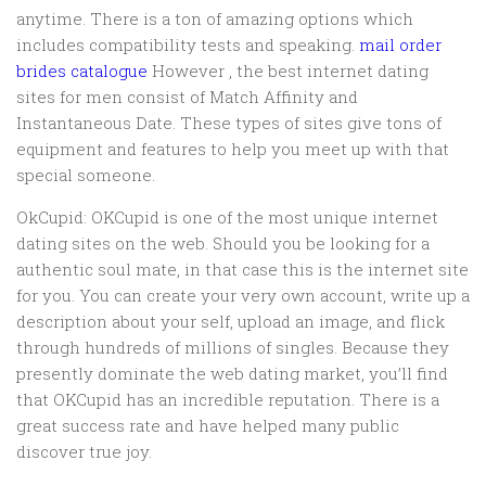
anytime. There is a ton of amazing options which
includes compatibility tests and speaking.
mail order
brides catalogue
However , the best internet dating
sites for men consist of Match Affinity and
Instantaneous Date. These types of sites give tons of
equipment and features to help you meet up with that
special someone.
OkCupid: OKCupid is one of the most unique internet
dating sites on the web. Should you be looking for a
authentic soul mate, in that case this is the internet site
for you. You can create your very own account, write up a
description about your self, upload an image, and flick
through hundreds of millions of singles. Because they
presently dominate the web dating market, you’ll find
that OKCupid has an incredible reputation. There is a
great success rate and have helped many public
discover true joy.