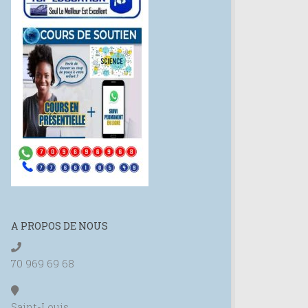
A PROPOS DE NOUS
70 969 69 68
Saint-Louis