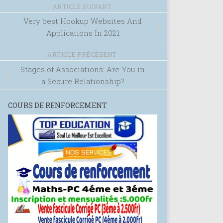
ARTICLE SUIVANT
Very best Hookup Websites And
Applications In 2021
ARTICLE PRÉCÉDENT
Stages of Associations: Are You in
a Secure Relationship?
COURS DE RENFORCEMENT