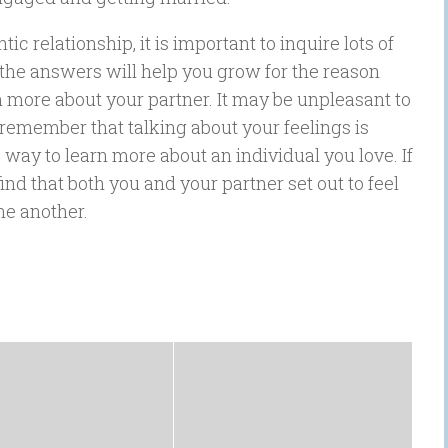
c relationship, it is important to inquire lots of
ut the answers will help you grow for the reason
n more about your partner. It may be unpleasant to
 remember that talking about your feelings is
c way to learn more about an individual you love. If
nd that both you and your partner set out to feel
ne another.