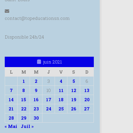
contact@topeducationsn.com
Disponible 24h/24
juin 2021
L
M
M
J
V
S
D
1
2
3
4
5
6
7
8
9
10
11
12
13
14
15
16
17
18
19
20
21
22
23
24
25
26
27
28
29
30
« Mai
Juil »