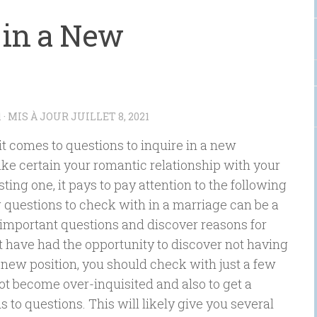
k in a New
1
· MIS À JOUR
JUILLET 8, 2021
t comes to questions to inquire in a new
ake certain your romantic relationship with your
sting one, it pays to pay attention to the following
g questions to check with in a marriage can be a
 important questions and discover reasons for
 have had the opportunity to discover not having
 a new position, you should check with just a few
 not become over-inquisited and also to get a
to questions. This will likely give you several