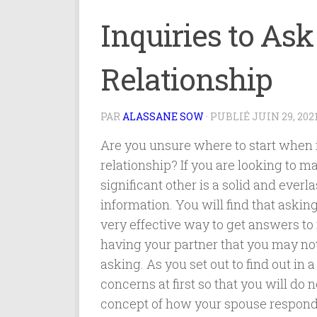
Inquiries to As
Relationship
PAR
ALASSANE SOW
· PUBLIÉ
JUIN 29, 202
Are you unsure where to start when i
relationship? If you are looking to m
significant other is a solid and everla
information. You will find that askin
very effective way to get answers to
having your partner that you may not
asking. As you set out to find out in
concerns at first so that you will do
concept of how your spouse responds 