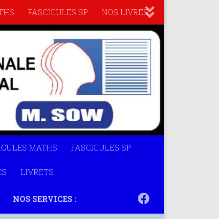
THS
FASCICULES SP
NOS LIVRES
ICULES MATHS
FASCICULES SP
ES
LIVRETS
NOS SERVICES :