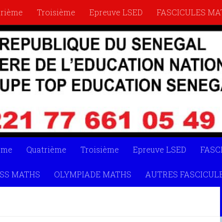
trième
Troisième
Epreuve LSED
FASCICULES MA
YMPIADE MATHS
AUTRES FASCICULES
LIVRETS
ème
Quatrième
Troisième
Epreuve LSED
FASC
SS MATHS
OLYMPIADE MATHS
AUTRES FASCICUL