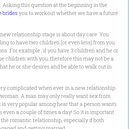
. Asking this question at the beginning in the
 brides
you to workout whether we have a future
 new relationship stage is about day care. You
lling to have two children (or even less) from you
ns. For example , if you have 3 children and he or
the children with you, therefore this may not be a
hat he or she desires and be able to walk out in
ery complicated when ever in a new relationship.
l00 woman. A man may only really want sex from
it is very popular among hear that a person wants
even a couple of times a day! So it is important
n the romantic relationship, especially if both
ngaged and getting married.