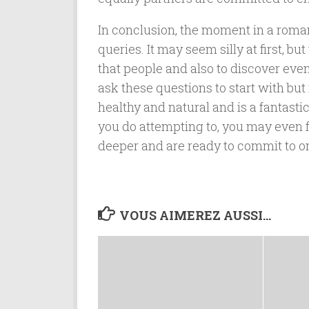
In conclusion, the moment in a romanti
queries. It may seem silly at first, b
that people and also to discover eve
ask these questions to start with but
healthy and natural and is a fantasti
you do attempting to, you may even fi
deeper and are ready to commit to o
VOUS AIMEREZ AUSSI...