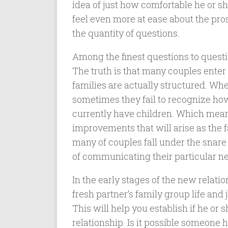
idea of just how comfortable he or sh
feel even more at ease about the pro
the quantity of questions.
Among the finest questions to questio
The truth is that many couples enter 
families are actually structured. Whe
sometimes they fail to recognize how
currently have children. Which mean
improvements that will arise as the f
many of couples fall under the snare
of communicating their particular nee
In the early stages of the new relati
fresh partner’s family group life and
This will help you establish if he or 
relationship. Is it possible someone