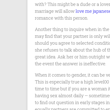
with? This might be a dude or a lover
marriage will allow
love me japanese
romance with this person.
Another thing to inquire when in the
may find that your partner is only wi
should you agree to selected conditio
she refuses to talk about the hub of 
great idea. Ask her or him outright w
the event the answer is ineffective.
When it comes to gender, it can be v
This is especially true a high leve
time to time but if you are a woman 
having sex almost daily — sometimes 
to find out question in early stages i
equally partners are committed to e