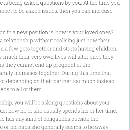
e is being asked questions by you. At the time you
spect to be asked issues, then you can increase
n in a new position is ‘how is your loved ones? ‘
a relationship without realising just how their
n a few gets together and starts having children,
 much their very own lives will alter once they
s they cannot end up pregnent of the
amily increases together. During this time that
 of depending on their partner too much instead
ds to all of them.
onship, you will be asking questions about your
 just how he or she usually spends his or her time.
she has any kind of obligations outside the
 he or perhaps she generally seems to be away