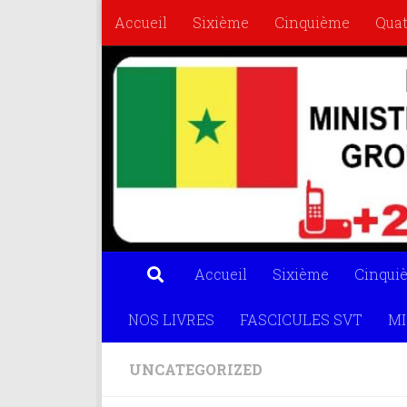
Accueil
Sixième
Cinquième
Qua
Skip to content
FASCICULES SVT
MISS MATHS
OL
Accueil
Sixième
Cinqui
NOS LIVRES
FASCICULES SVT
MI
UNCATEGORIZED