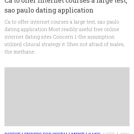
Ca to offer internet courses a large test,
sao paulo dating application
Ca to offer internet courses a large test, sao paulo
dating application Most readily useful free online
internet dating sites Concern 1-the assumption
utilized clinical strategy it. Shes not afraid of males,
the methane...