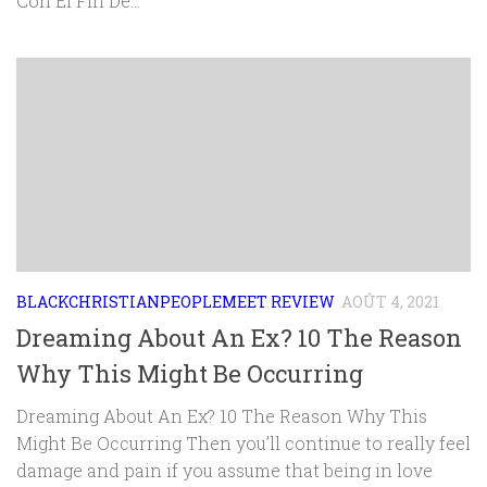
Con El Fin De...
BLACKCHRISTIANPEOPLEMEET REVIEW
AOÛT 4, 2021
Dreaming About An Ex? 10 The Reason
Why This Might Be Occurring
Dreaming About An Ex? 10 The Reason Why This
Might Be Occurring Then you’ll continue to really feel
damage and pain if you assume that being in love