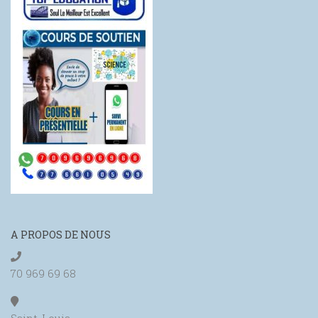
A PROPOS DE NOUS
70 969 69 68