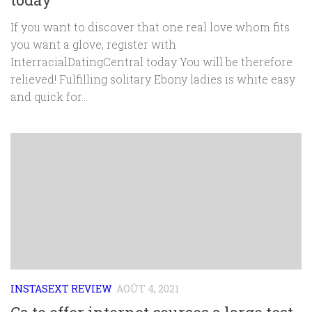
If you want to discover that one real love whom fits
you want a glove, register with
InterracialDatingCentral today You will be therefore
relieved! Fulfilling solitary Ebony ladies is white easy
and quick for...
INSTASEXT REVIEW
AOÛT 4, 2021