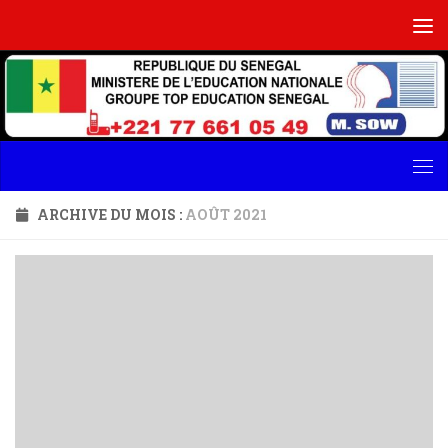
Skip to content
ARCHIVE DU MOIS :
AOÛT 2021