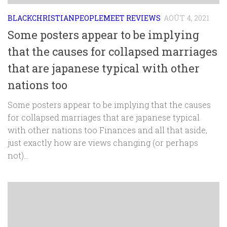
BLACKCHRISTIANPEOPLEMEET REVIEWS
AOÛT 4, 2021
Some posters appear to be implying
that the causes for collapsed marriages
that are japanese typical with other
nations too
Some posters appear to be implying that the causes
for collapsed marriages that are japanese typical
with other nations too Finances and all that aside,
just exactly how are views changing (or perhaps
not)...