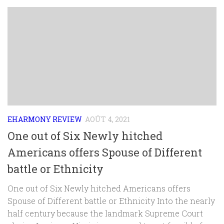
EHARMONY REVIEW
AOÛT 4, 2021
One out of Six Newly hitched
Americans offers Spouse of Different
battle or Ethnicity
One out of Six Newly hitched Americans offers
Spouse of Different battle or Ethnicity Into the nearly
half century because the landmark Supreme Court