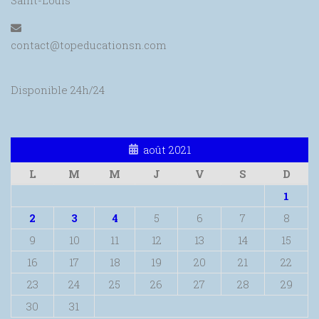
Saint-Louis
contact@topeducationsn.com
Disponible 24h/24
août 2021
L
M
M
J
V
S
D
1
2
3
4
5
6
7
8
9
10
11
12
13
14
15
16
17
18
19
20
21
22
23
24
25
26
27
28
29
30
31