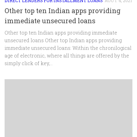
DIRECT LENDERS FOR INSTALLMENT LOANS
AOÛT 4, 2021
Other top ten Indian apps providing
immediate unsecured loans
Other top ten Indian apps providing immediate
unsecured loans Other top Indian apps providing
immediate unsecured loans: Within the chronilogical
age of electronic, where all things are offered by the
simply click of key,...