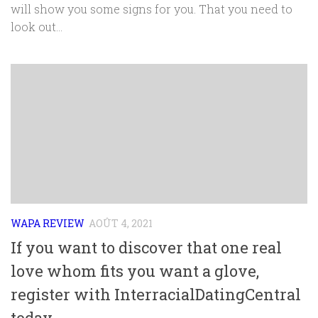
will show you some signs for you. That you need to
look out...
WAPA REVIEW
AOÛT 4, 2021
If you want to discover that one real
love whom fits you want a glove,
register with InterracialDatingCentral
today