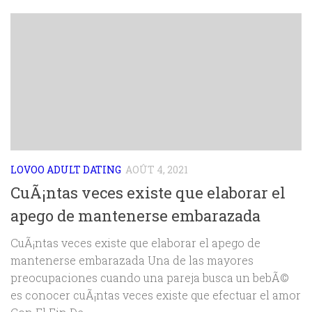
LOVOO ADULT DATING
AOÛT 4, 2021
CuÃ¡ntas veces existe que elaborar el
apego de mantenerse embarazada
CuÃ¡ntas veces existe que elaborar el apego de
mantenerse embarazada Una de las mayores
preocupaciones cuando una pareja busca un bebÃ©
es conocer cuÃ¡ntas veces existe que efectuar el amor