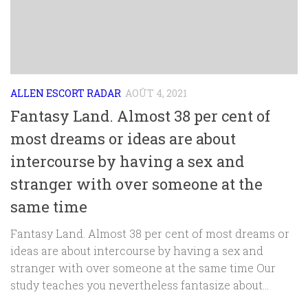
ALLEN ESCORT RADAR
AOÛT 4, 2021
Fantasy Land. Almost 38 per cent of
most dreams or ideas are about
intercourse by having a sex and
stranger with over someone at the
same time
Fantasy Land. Almost 38 per cent of most dreams or
ideas are about intercourse by having a sex and
stranger with over someone at the same time Our
study teaches you nevertheless fantasize about...