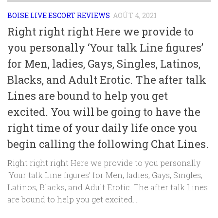
BOISE LIVE ESCORT REVIEWS
AOÛT 4, 2021
Right right right Here we provide to
you personally ‘Your talk Line figures’
for Men, ladies, Gays, Singles, Latinos,
Blacks, and Adult Erotic. The after talk
Lines are bound to help you get
excited. You will be going to have the
right time of your daily life once you
begin calling the following Chat Lines.
Right right right Here we provide to you personally
‘Your talk Line figures’ for Men, ladies, Gays, Singles,
Latinos, Blacks, and Adult Erotic. The after talk Lines
are bound to help you get excited....