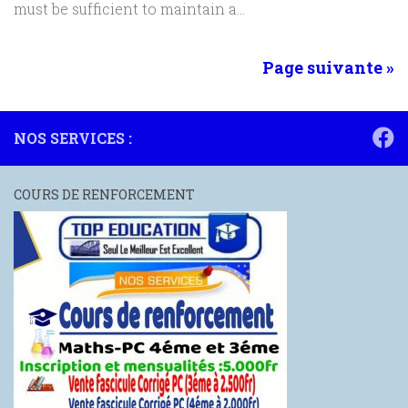
must be sufficient to maintain a...
Page suivante »
NOS SERVICES :
COURS DE RENFORCEMENT