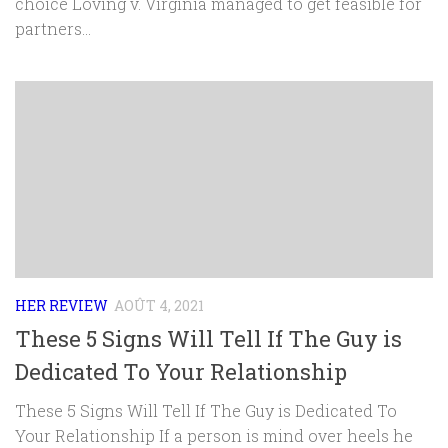
choice Loving v. Virginia managed to get feasible for
partners...
HER REVIEW
AOÛT 4, 2021
These 5 Signs Will Tell If The Guy is
Dedicated To Your Relationship
These 5 Signs Will Tell If The Guy is Dedicated To
Your Relationship If a person is mind over heels he