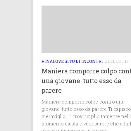
PINALOVE SITO DI INCONTRI
JUILLET 13, 
Maniera comporre colpo con
una giovane: tutto esso da
parere
Maniera comporre colpo contro una
giovane: tutto esso da parere Ti capisco
meraviglia. Ti trovi implicitamente nell
momento giusta e vuoi parere che adatt
urto su una partner in quanto