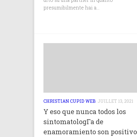
presumibilmente hai a...
CHRISTIAN CUPID WEB
JUILLET 13, 2021
Y eso que nunca todos los
sintomatologГ­a de
enamoramiento son positivo