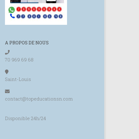
A PROPOS DE NOUS
70 969 69 68
Saint-Louis
contact@topeducationsn.com
Disponible 24h/24