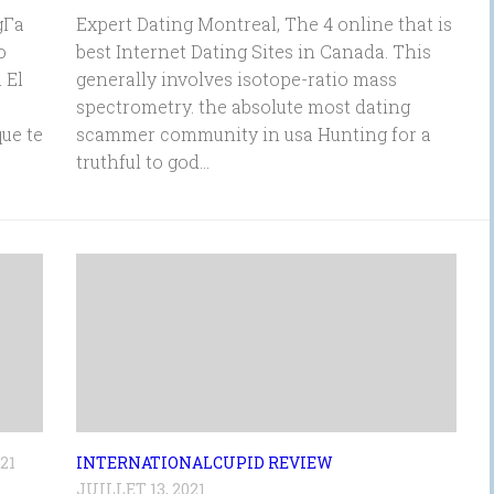
Г­a
Expert Dating Montreal, The 4 online that is
o
best Internet Dating Sites in Canada. This
 El
generally involves isotope-ratio mass
o
spectrometry. the absolute most dating
ue te
scammer community in usa Hunting for a
truthful to god...
21
INTERNATIONALCUPID REVIEW
JUILLET 13, 2021