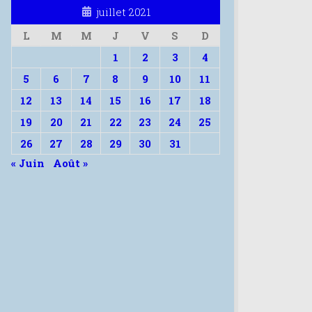
juillet 2021
L
M
M
J
V
S
D
1
2
3
4
5
6
7
8
9
10
11
12
13
14
15
16
17
18
19
20
21
22
23
24
25
26
27
28
29
30
31
« Juin
Août »