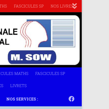
THS
FASCICULES SP
NOS LIVRES
ICULES MATHS
FASCICULES SP
ES
LIVRETS
NOS SERVICES :