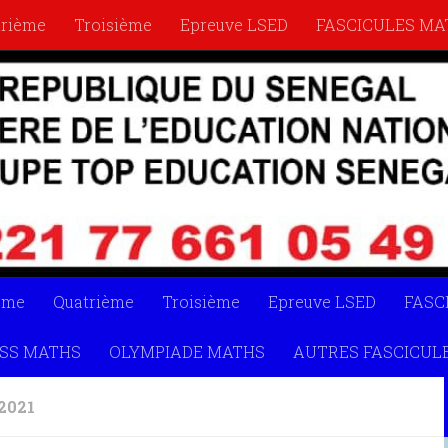
trième
Troisième
Epreuve LSED
FASCICULES MA
YMPIADE MATHS
AUTRES FASCICULES
LIVRETS
ème
Quatrième
Troisième
Epreuve LSED
FASC
SS MATHS
OLYMPIADE MATHS
AUTRES FASCICUL
2021