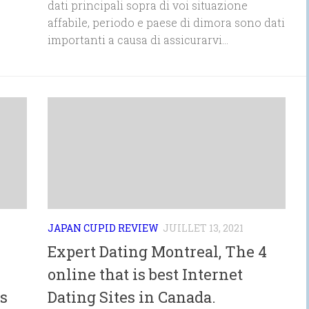
dati principali sopra di voi situazione
affabile, periodo e paese di dimora sono dati
importanti a causa di assicurarvi...
JAPAN CUPID REVIEW
JUILLET 13, 2021
Expert Dating Montreal, The 4
online that is best Internet
s
Dating Sites in Canada.