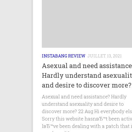
INSTABANG REVIEW
JUILLET 13, 2021
Asexual and need assistance
Hardly understand asexuali
and desire to discover more?
Asexual and need assistance? Hardly
understand asexuality and desire to
discover more? 22 Aug Hi everybody els
Sorry this website hasnвЂ™t been activ
IвЂ™ve been dealing with a patch that 