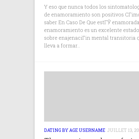
Y eso que nunca todos los sintomatolog
de enamoramiento son positivos CГіm
saber En Caso De Que estГЎ enamorada
enamoramiento es un excelente estad
sobre enajenaciГіn mental transitoria q
lleva a formar...
DATING BY AGE USERNAME
JUILLET 13, 20