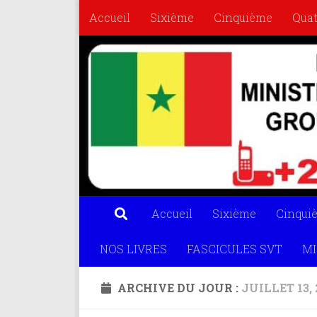
Accueil
Sixième
Cinquième
Qua
Skip to content
FASCICULES SVT
MISS MATHS
OL
Accueil
Sixième
Cinqui
NOS LIVRES
FASCICULES SVT
MI
ARCHIVE DU JOUR :
JUILLET 13, 