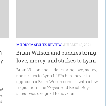
MUDDY MATCHES REVIEW
JUILLET 13, 2021
?
Brian Wilson and buddies bring
ty
love, mercy, and strikes to Lynn
Brian Wilson and buddies bring love, mercy,
and strikes to Lynn Itâ€™s hard never to
approach a Brian Wilson concert with a few
trepidation. The 77-year-old Beach Boys
e!
auteur was designed to have fun...
e.
is