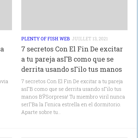
PLENTY OF FISH WEB
JUILLET 13, 2021
ia
7 secretos Con El Fin De excitar
a tu pareja asГ­В­ como que se
derrita usando sГіlo tus manos
ovia
7 secretos Con El Fin De excitar a tu pareja
asГ­В­ como que se derrita usando sГіlo tus
manos ВЎSorpresa! Tu miembro viril nunca
serГ­В­a la Гєnica estrella en el dormitorio.
Aparte sobre tu...