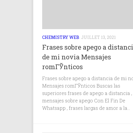
CHEMISTRY WEB
JUILLET 13, 2021
Frases sobre apego a distanc
de mi novia Mensajes
romГЎnticos
Frases sobre apego a distancia de mi n
Mensajes romГЎnticos Buscas las
superiores frases de apego a distancia ,
mensajes sobre apego Con El Fin De
Whatsapp , frases largas de amor a la...