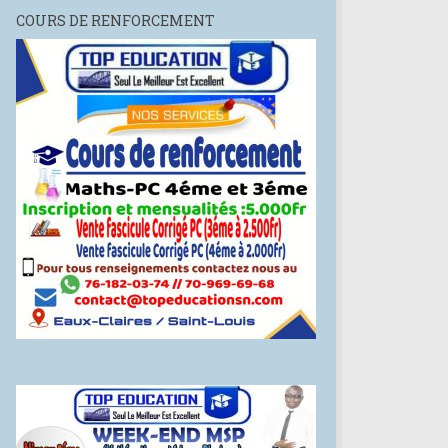
COURS DE RENFORCEMENT