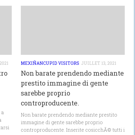
2021
MEXIÑANCUPID VISITORS
JUILLET 13, 2021
tro
Non barate prendendo mediante
prestito immagine di gente
sarebbe proprio
controproducente.
 a
Non barate prendendo mediante prestito
a
immagine di gente sarebbe proprio
arsi
controproducente. Inserite cosicchÃ© tutti i