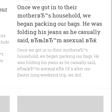
Once we got in to their
our
motherвЂ™s household, we
began packing our bags. He was
folding his jeans as he casually
nts
said, вЂњIвЂ™m asexual.вЂќ
clude
Once we got in to their motherвЂ™s
™t
household, we began packing our bags. He
ve
was folding his jeans as he casually said,
вЂњIвЂ™m asexual.вЂќ Of a after our
Easter long weekend trip, we did...