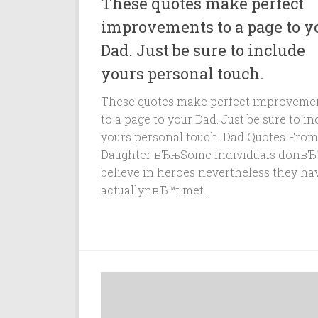
These quotes make perfect
improvements to a page to y
Dad. Just be sure to include
yours personal touch.
These quotes make perfect improveme
to a page to your Dad. Just be sure to in
yours personal touch. Dad Quotes From
Daughter вЂњSome individuals donвЂ
believe in heroes nevertheless they ha
actuallynвЂ™t met...