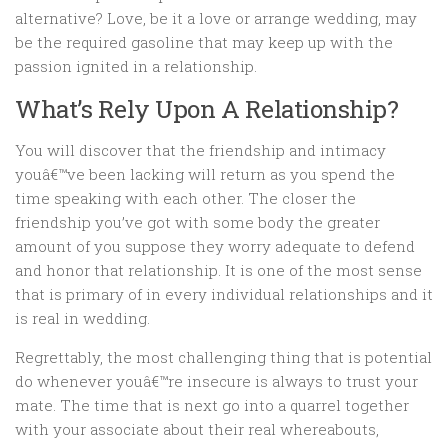
alternative? Love, be it a love or arrange wedding, may
be the required gasoline that may keep up with the
passion ignited in a relationship.
What’s Rely Upon A Relationship?
You will discover that the friendship and intimacy
youâ€™ve been lacking will return as you spend the
time speaking with each other. The closer the
friendship you’ve got with some body the greater
amount of you suppose they worry adequate to defend
and honor that relationship. It is one of the most sense
that is primary of in every individual relationships and it
is real in wedding.
Regrettably, the most challenging thing that is potential
do whenever youâ€™re insecure is always to trust your
mate. The time that is next go into a quarrel together
with your associate about their real whereabouts,