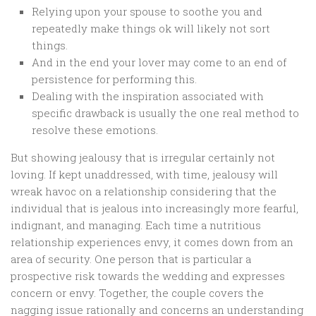
Relying upon your spouse to soothe you and
repeatedly make things ok will likely not sort
things.
And in the end your lover may come to an end of
persistence for performing this.
Dealing with the inspiration associated with
specific drawback is usually the one real method to
resolve these emotions.
But showing jealousy that is irregular certainly not
loving. If kept unaddressed, with time, jealousy will
wreak havoc on a relationship considering that the
individual that is jealous into increasingly more fearful,
indignant, and managing. Each time a nutritious
relationship experiences envy, it comes down from an
area of security. One person that is particular a
prospective risk towards the wedding and expresses
concern or envy. Together, the couple covers the
nagging issue rationally and concerns an understanding