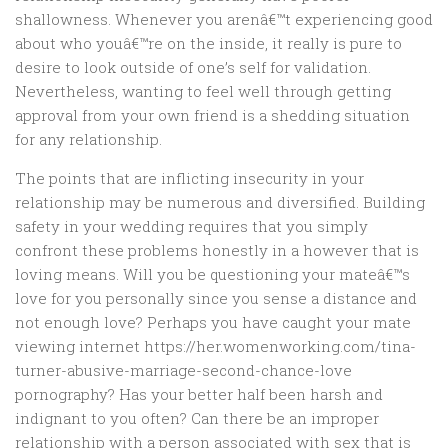
shallowness. Whenever you arenâ€™t experiencing good
about who youâ€™re on the inside, it really is pure to
desire to look outside of one’s self for validation.
Nevertheless, wanting to feel well through getting
approval from your own friend is a shedding situation
for any relationship.
The points that are inflicting insecurity in your
relationship may be numerous and diversified. Building
safety in your wedding requires that you simply
confront these problems honestly in a however that is
loving means.
Will you be questioning your mateâ€™s
love for you personally since you sense a distance and
not enough love? Perhaps you have caught your mate
viewing internet https://her.womenworking.com/tina-
turner-abusive-marriage-second-chance-love
pornography? Has your better half been harsh and
indignant to you often? Can there be an improper
relationship with a person associated with sex that is