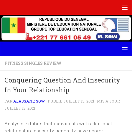
Skip to content
FITNESS SINGLES REVIEW
Conquering Question And Insecurity
In Your Relationship
PAR
ALASSANE SOW
· PUBLIÉ
JUILLET 13, 2021
· MIS À JOUR
JUILLET 13, 2021
Analysis exhibits that individuals with additional
relationship insecurity generally have poorer