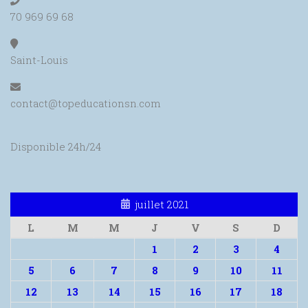
70 969 69 68
Saint-Louis
contact@topeducationsn.com
Disponible 24h/24
juillet 2021
L
M
M
J
V
S
D
1
2
3
4
5
6
7
8
9
10
11
12
13
14
15
16
17
18