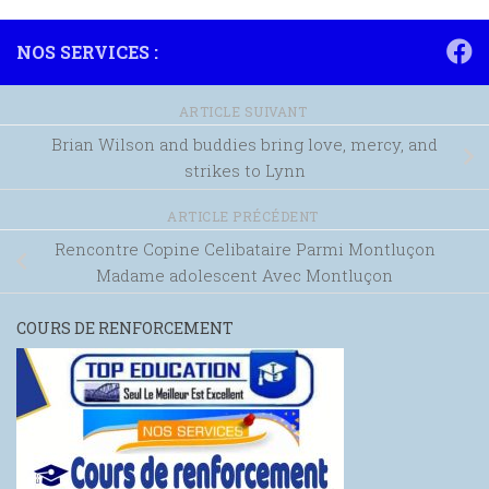
NOS SERVICES :
ARTICLE SUIVANT
Brian Wilson and buddies bring love, mercy, and
strikes to Lynn
ARTICLE PRÉCÉDENT
Rencontre Copine Celibataire Parmi Montluçon
Madame adolescent Avec Montluçon
COURS DE RENFORCEMENT