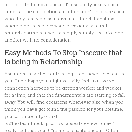
on the path to move ahead. These are typically each
aimed at the connection and often aren’t insecure about
who they really are as individuals. In relationships
where emotions of envy are occasional and mild, it
reminds partners never to simply simply just take one
another with no consideration.
Easy Methods To Stop Insecure that
is being in Relationship
You might have bother trusting them never to cheat for
you. Or perhaps you might actually feel just like your
connection happens to be getting weaker and weaker
for a time, and that the fundamentals are starting to fall
away. You will find occasions whenever also when you
think you have got found the passion for your lifetime,
you continue https/ that
is://bestadulthookup.com/snapsext-review donâ€™t
really feel that youâ€™re not adequate enough. Often,