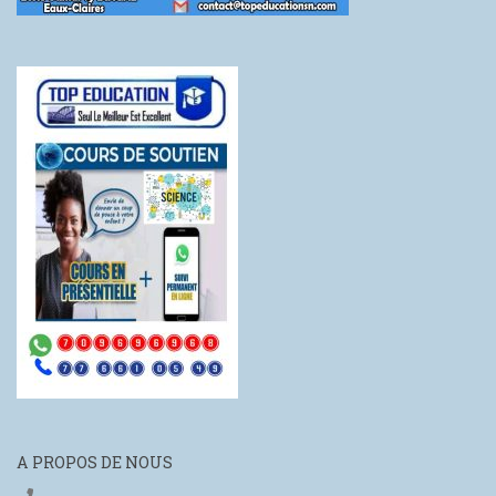
A PROPOS DE NOUS