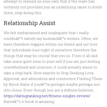
attempt to remind on your own that if the mate has
certainly not provided you an underlying cause to doubt
them, stop doing this.
Relationship Assist
We felt embarrassed and inadequate that i really
couldnâ€™t satisfy my husbandâ€™s wishes. Often, we
have therefore trapped within our friend and our love
that individuals lose sight of ourselves therefore the
things that may be crucial that you us. From it all and
take some quiet time to your self if you are just feeling
overwhelmed and insecure, it could actually assist to
take a step back. How exactly to Stop Seeking Love,
Approval, and admiration and commence Finding Them
by Byron Katie if youâ€™re perhaps maybe perhaps not
into Jesus. Even though you are a definite believer,
https://datingranking.net/fitness-singles-review/
Katieâ€™s e-book is amazing.