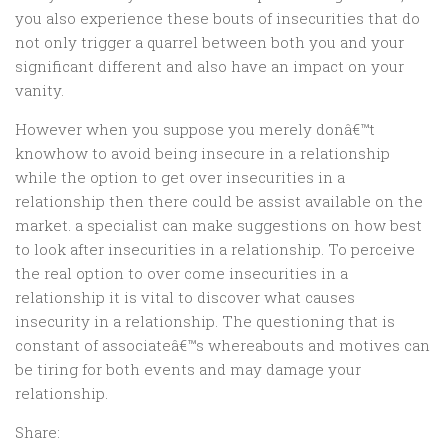
you also experience these bouts of insecurities that do
not only trigger a quarrel between both you and your
significant different and also have an impact on your
vanity.
However when you suppose you merely donâ€™t
knowhow to avoid being insecure in a relationship
while the option to get over insecurities in a
relationship then there could be assist available on the
market. a specialist can make suggestions on how best
to look after insecurities in a relationship. To perceive
the real option to over come insecurities in a
relationship it is vital to discover what causes
insecurity in a relationship. The questioning that is
constant of associateâ€™s whereabouts and motives can
be tiring for both events and may damage your
relationship.
Share: