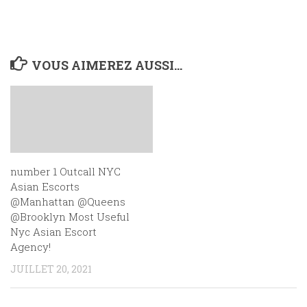
VOUS AIMEREZ AUSSI...
number 1 Outcall NYC
Asian Escorts
@Manhattan @Queens
@Brooklyn Most Useful
Nyc Asian Escort
Agency!
JUILLET 20, 2021