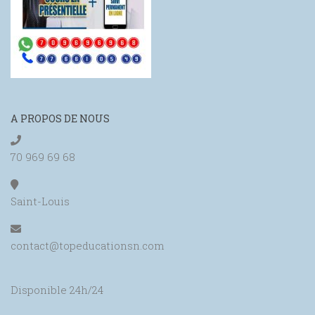
A PROPOS DE NOUS
70 969 69 68
Saint-Louis
contact@topeducationsn.com
Disponible 24h/24