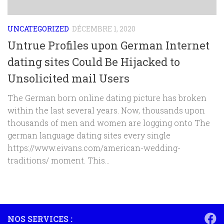
UNCATEGORIZED
DÉCEMBRE 1, 2020
Untrue Profiles upon German Internet
dating sites Could Be Hijacked to
Unsolicited mail Users
The German born online dating picture has broken
within the last several years. Now, thousands upon
thousands of men and women are logging onto The
german language dating sites every single
https://www.eivans.com/american-wedding-
traditions/ moment. This...
NOS SERVICES :