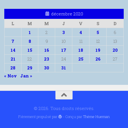
décembre 2020
L
M
M
J
V
S
D
1
2
3
4
5
6
7
8
9
10
11
12
13
14
15
16
17
18
19
20
21
22
23
24
25
26
27
28
29
30
31
« Nov
Jan »
© 2026. Tous droits réservés.
Fièrement propulsé par
- Conçu par
Thème Hueman