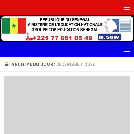
Skip to content
ARCHIVE DU JOUR :
DÉCEMBRE 1, 2020