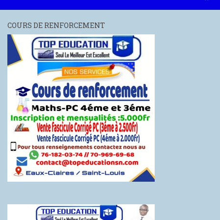
COURS DE RENFORCEMENT