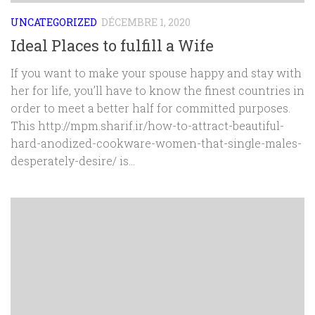
UNCATEGORIZED
DÉCEMBRE 1, 2020
Ideal Places to fulfill a Wife
If you want to make your spouse happy and stay with
her for life, you’ll have to know the finest countries in
order to meet a better half for committed purposes.
This http://mpm.sharif.ir/how-to-attract-beautiful-
hard-anodized-cookware-women-that-single-males-
desperately-desire/ is...