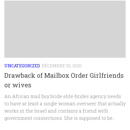
UNCATEGORIZED
DÉCEMBRE 20, 2020
Drawback of Mailbox Order Girlfriends
or wives
An African mail buy bride elite-brides agency needs
to have at least a single woman overseer that actually
works in the Israel and contains a friend with
government connections. She is supposed to be...