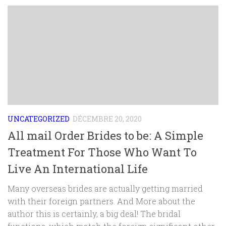
UNCATEGORIZED
DÉCEMBRE 20, 2020
All mail Order Brides to be: A Simple
Treatment For Those Who Want To
Live An International Life
Many overseas brides are actually getting married
with their foreign partners. And More about the
author this is certainly, a big deal! The bridal