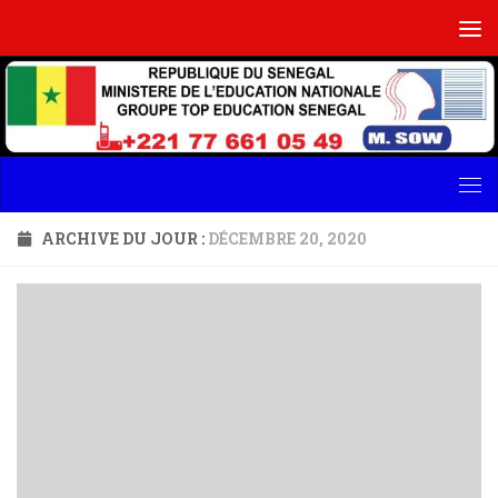
Skip to content
ARCHIVE DU JOUR :
DÉCEMBRE 20, 2020