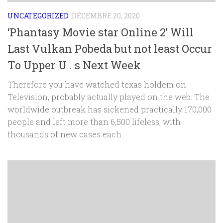
UNCATEGORIZED
DÉCEMBRE 20, 2020
‘Phantasy Movie star Online 2’ Will
Last Vulkan Pobeda but not least Occur
To Upper U . s Next Week
Therefore you have watched texas holdem on
Television, probably actually played on the web. The
worldwide outbreak has sickened practically 170,000
people and left more than 6,500 lifeless, with
thousands of new cases each...