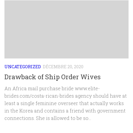
UNCATEGORIZED
DÉCEMBRE 20, 2020
Drawback of Ship Order Wives
An Africa mail purchase bride www.elite-
brides.com/costa-rican-brides agency should have at
least a single feminine overseer that actually works
in the Korea and contains a friend with government
connections. She is allowed to be so...