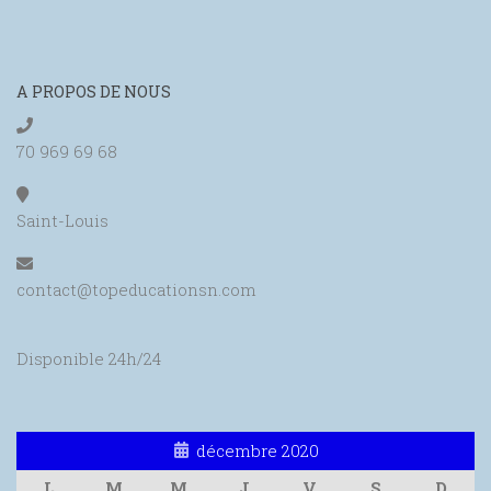
A PROPOS DE NOUS
70 969 69 68
Saint-Louis
contact@topeducationsn.com
Disponible 24h/24
décembre 2020
L
M
M
J
V
S
D