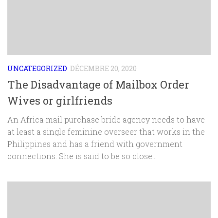
UNCATEGORIZED
DÉCEMBRE 20, 2020
The Disadvantage of Mailbox Order
Wives or girlfriends
An Africa mail purchase bride agency needs to have
at least a single feminine overseer that works in the
Philippines and has a friend with government
connections. She is said to be so close...