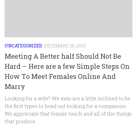
UNCATEGORIZED
DÉCEMBRE 20, 2020
Meeting A Better half Should Not Be
Hard – Here are a few Simple Steps On
How To Meet Females Online And
Marry
Looking for a wife? We men are a little inclined to be
the first types to head out looking for a companion.
We appreciate that female touch and all of the things
that produce...