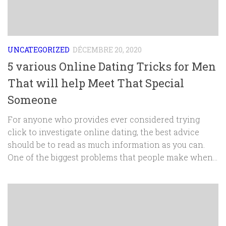
UNCATEGORIZED
DÉCEMBRE 20, 2020
5 various Online Dating Tricks for Men
That will help Meet That Special
Someone
For anyone who provides ever considered trying
click to investigate online dating, the best advice
should be to read as much information as you can.
One of the biggest problems that people make when...