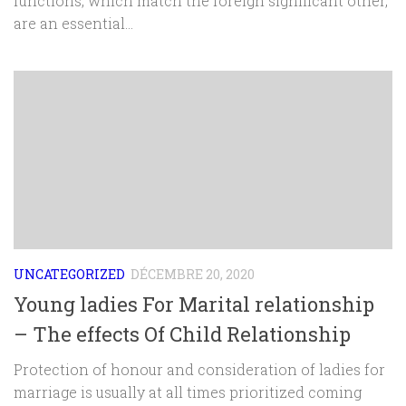
functions, which match the foreign significant other,
are an essential...
UNCATEGORIZED
DÉCEMBRE 20, 2020
Young ladies For Marital relationship
– The effects Of Child Relationship
Protection of honour and consideration of ladies for
marriage is usually at all times prioritized coming