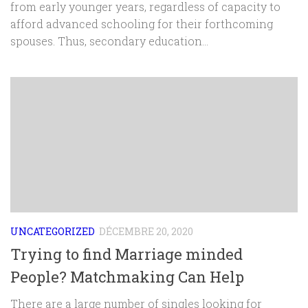
from early younger years, regardless of capacity to
afford advanced schooling for their forthcoming
spouses. Thus, secondary education...
UNCATEGORIZED
DÉCEMBRE 20, 2020
Trying to find Marriage minded
People? Matchmaking Can Help
There are a large number of singles looking for