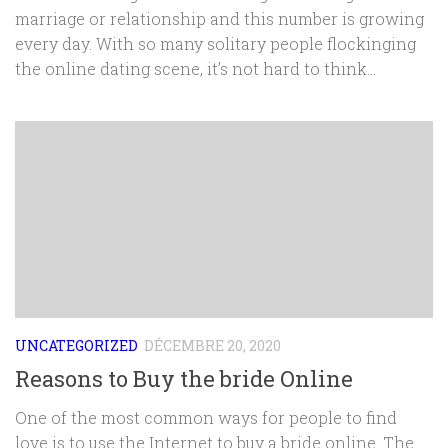
marriage or relationship and this number is growing
every day. With so many solitary people flockinging
the online dating scene, it’s not hard to think...
UNCATEGORIZED
DÉCEMBRE 20, 2020
Reasons to Buy the bride Online
One of the most common ways for people to find
love is to use the Internet to buy a bride online. The