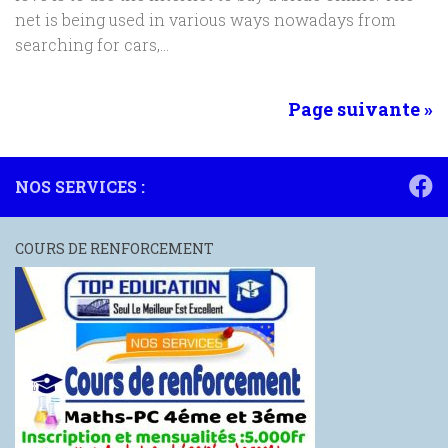
net is being used in various ways nowadays from
searching for cars,...
Page suivante »
NOS SERVICES :
COURS DE RENFORCEMENT